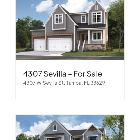
4307 Sevilla – For Sale
4307 W Sevilla St, Tampa, FL 33629