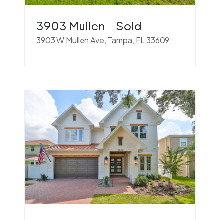
3903 Mullen – Sold
3903 W Mullen Ave, Tampa, FL 33609