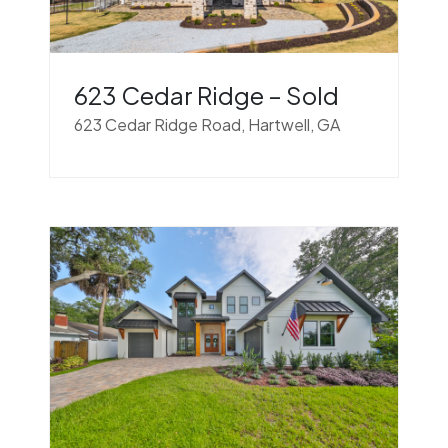
623 Cedar Ridge – Sold
623 Cedar Ridge Road, Hartwell, GA