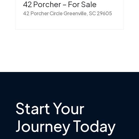
42 Porcher – For Sale
42 Porcher Circle Greenville, SC 29605
Start Your
Journey Today