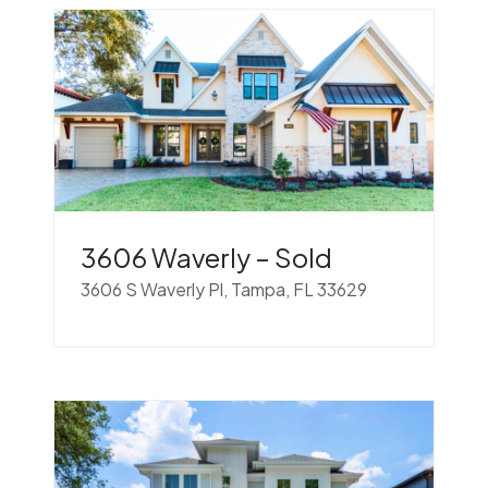
3606 Waverly – Sold
3606 S Waverly Pl, Tampa, FL 33629