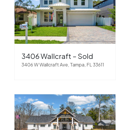
3406 Wallcraft – Sold
3406 W Wallcraft Ave, Tampa, FL 33611