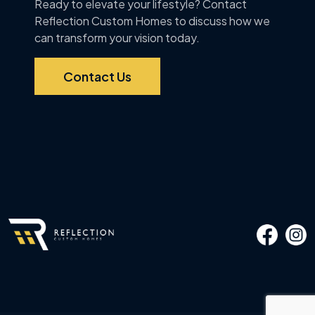
Ready to elevate your lifestyle? Contact
Reflection Custom Homes to discuss how we
can transform your vision today.
Contact Us