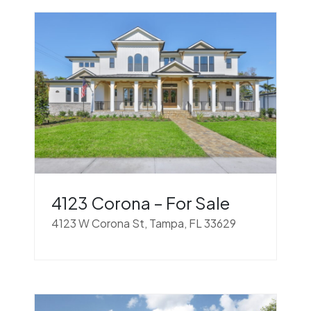
4123 Corona – For Sale
4123 W Corona St, Tampa, FL 33629