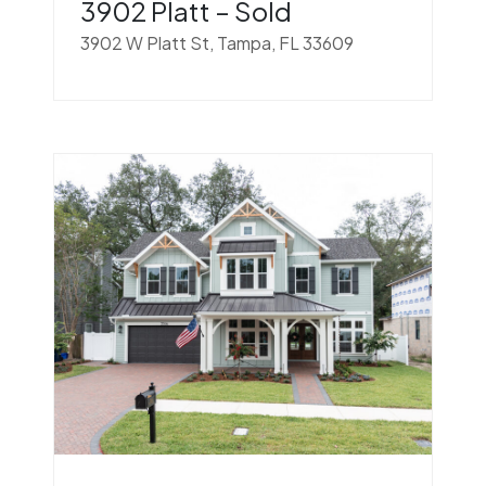
3902 Platt – Sold
3902 W Platt St, Tampa, FL 33609