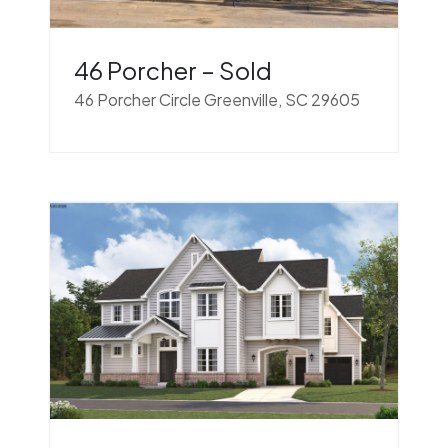
46 Porcher – Sold
46 Porcher Circle Greenville, SC 29605