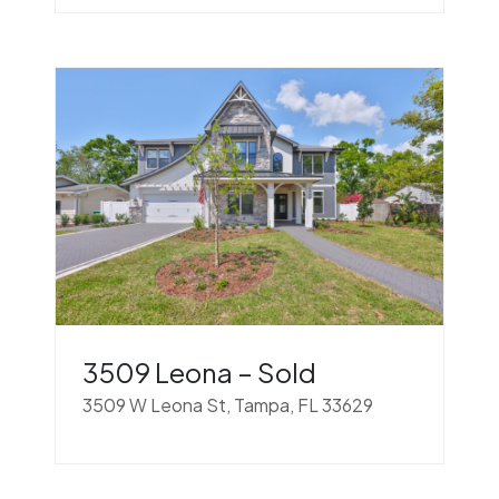
3509 Leona – Sold
3509 W Leona St, Tampa, FL 33629