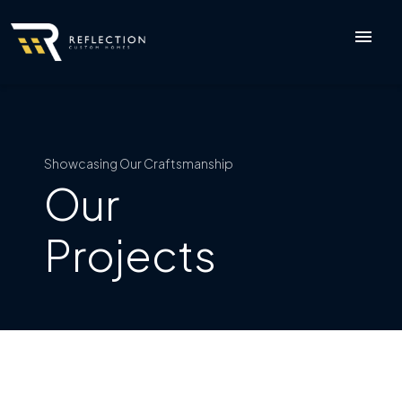
menu
Showcasing Our Craftsmanship
Our
Projects