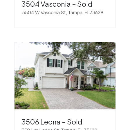
3504 Vasconia – Sold
3504 W Vasconia St, Tampa, Fl 33629
3506 Leona – Sold