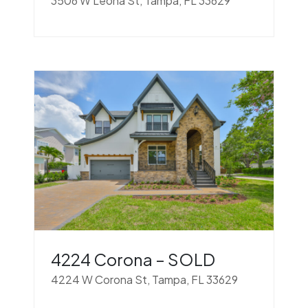
3506 W Leona St, Tampa, FL 33629
4224 Corona – SOLD
4224 W Corona St, Tampa, FL 33629