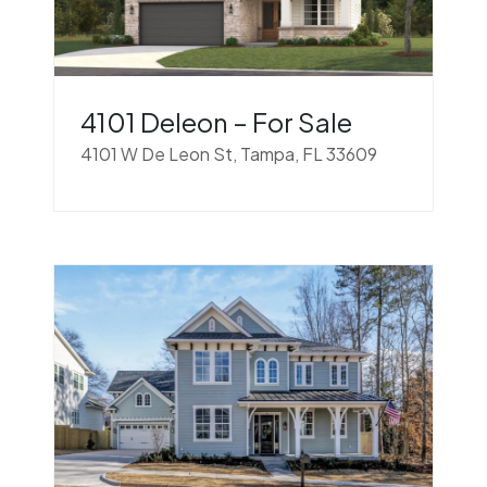
4101 Deleon – For Sale
4101 W De Leon St, Tampa, FL 33609