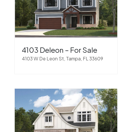
4103 Deleon – For Sale
4103 W De Leon St, Tampa, FL 33609