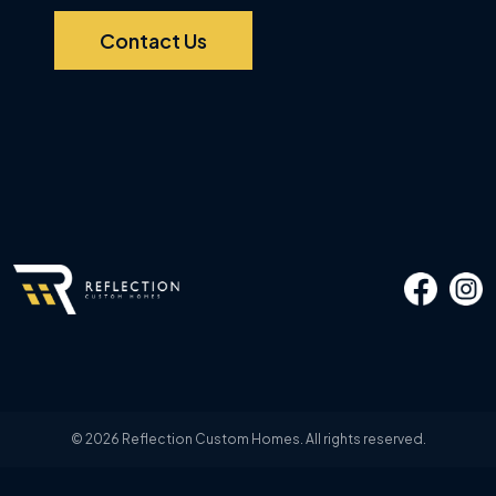
Contact Us
© 2026 Reflection Custom Homes. All rights reserved.