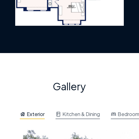
Gallery
Exterior
Kitchen & Dining
Bedroo