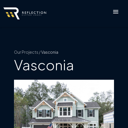
menu
Our Projects /
Vasconia
Vasconia