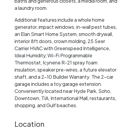
baths and generous closets, a media room, and
a laundry room.
Additional features include a whole home
generator, impact windows, in-wall pest tubes,
an Elan Smart Home System, smooth drywall,
interior 8ft doors, crown molding, 25 Seer
Carrier HVAC with Greenspeed Intelligence,
Ideal Humidity, Wi-Fi Programmable
Thermostat, Icynene R-21 spray foam
insulation, speaker pre-wires, a future elevator
shaft, and a 2-10 Builder Warranty. The 2-car
garage includes a toy garage extension.
Conveniently located near Hyde Park, Soho,
Downtown, TIA, International Mall, restaurants,
shopping, and Gulf beaches.
Location