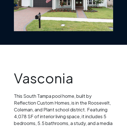
Vasconia
This South Tampa pool home, built by
Reflection Custom Homes, is in the Roosevelt,
Coleman, and Plant school district. Featuring
4,078 SF of interior living space, it includes 5
bedrooms, 5.5 bathrooms, a study, and a media