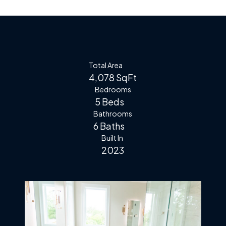
Total Area
4,078 SqFt
Bedrooms
5 Beds
Bathrooms
6 Baths
Built In
2023