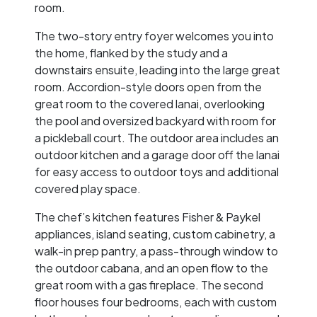
room.
The two-story entry foyer welcomes you into
the home, flanked by the study and a
downstairs ensuite, leading into the large great
room. Accordion-style doors open from the
great room to the covered lanai, overlooking
the pool and oversized backyard with room for
a pickleball court. The outdoor area includes an
outdoor kitchen and a garage door off the lanai
for easy access to outdoor toys and additional
covered play space.
The chef’s kitchen features Fisher & Paykel
appliances, island seating, custom cabinetry, a
walk-in prep pantry, a pass-through window to
the outdoor cabana, and an open flow to the
great room with a gas fireplace. The second
floor houses four bedrooms, each with custom