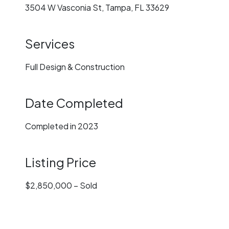
3504 W Vasconia St, Tampa, FL 33629
Services
Full Design & Construction
Date Completed
Completed in 2023
Listing Price
$2,850,000 – Sold