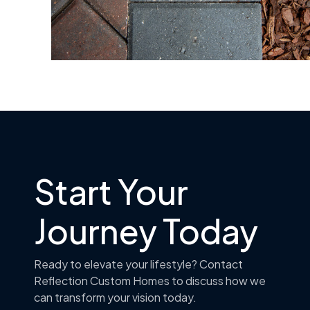
Start Your
Journey Today
Ready to elevate your lifestyle? Contact
Reflection Custom Homes to discuss how we
can transform your vision today.