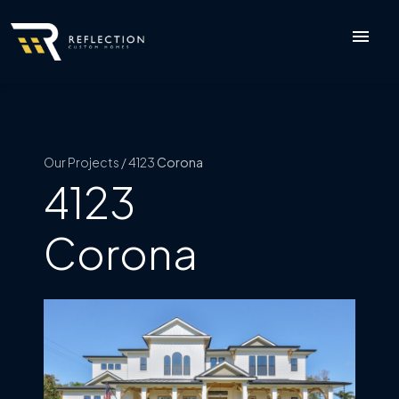
menu
Our Projects / 4123
Corona
4123
Corona