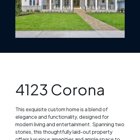
4123 Corona
This exquisite custom home is a blend of
elegance and functionality, designed for
modern living and entertainment. Spanning two
stories, this thoughtfully laid-out property
offers luxurious amenities and ample space to