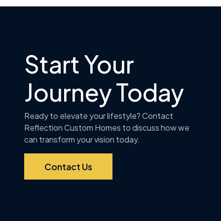
Start Your
Journey Today
Ready to elevate your lifestyle? Contact
Reflection Custom Homes to discuss how we
can transform your vision today.
Contact Us