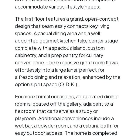
accommodate various lifestyle needs.
The first floor features a grand, open-concept
design that seamlessly connects key living
spaces. A casual dining area and a well-
appointed gourmet kitchen take center stage,
complete with a spacious island, custom
cabinetry, and a prep pantry for culinary
convenience. The expansive great room flows
effortlessly into a large lanai, perfect for
alfresco dining and relaxation, enhanced by the
optional pet space (O.D.K.).
For more formal occasions, a dedicated dining
room is located off the gallery, adjacent to a
flex room that can serve as a study or
playroom. Additional conveniences include a
wet bar, a powder room, and a cabana bath for
easy outdoor access. The home is completed