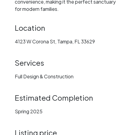
convenience, making it the perfect sanctuary
for modern families.
Location
4123 W Corona St, Tampa, FL 33629
Services
Full Design & Construction
Estimated Completion
Spring 2025
Listing price