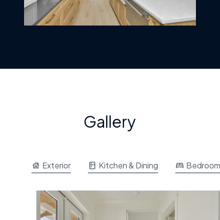
Gallery
Exterior
Kitchen & Dining
Bedroo