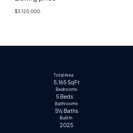
$3,120,000
Total Area
5,165 SqFt
Bedrooms
5 Beds
Bathrooms
5½ Baths
Built In
2025