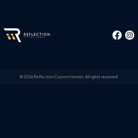
© 2026 Reflection Custom Homes. All rights reserved.