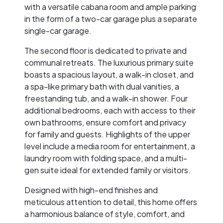
with a versatile cabana room and ample parking
in the form of a two-car garage plus a separate
single-car garage.
The second floor is dedicated to private and
communal retreats. The luxurious primary suite
boasts a spacious layout, a walk-in closet, and
a spa-like primary bath with dual vanities, a
freestanding tub, and a walk-in shower. Four
additional bedrooms, each with access to their
own bathrooms, ensure comfort and privacy
for family and guests. Highlights of the upper
level include a media room for entertainment, a
laundry room with folding space, and a multi-
gen suite ideal for extended family or visitors.
Designed with high-end finishes and
meticulous attention to detail, this home offers
a harmonious balance of style, comfort, and